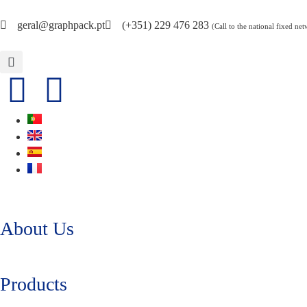
geral@graphpack.pt
(+351) 229 476 283
(Call to the national fixed ne
About Us
Products