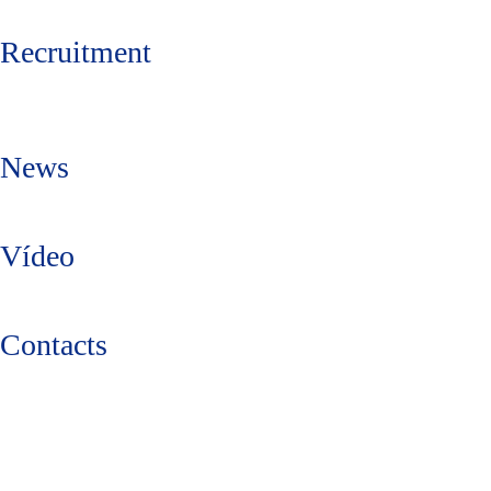
Recruitment
News
Vídeo
Contacts