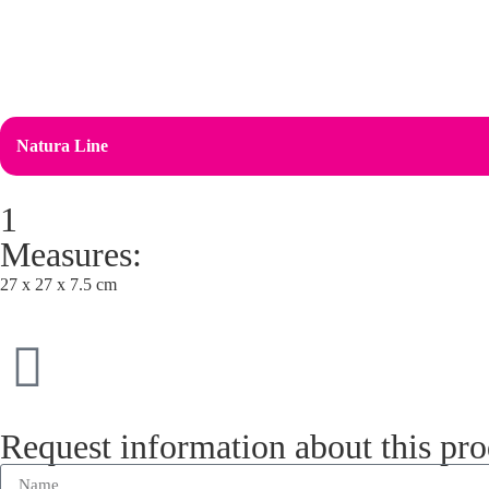
Natura Line
1
Measures:
27 x 27 x 7.5 cm
Request information about this pr