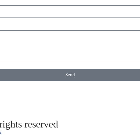
Send
ights reserved
k