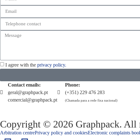
I agree with the
privacy policy.
Contact emails:
Phone:
geral@graphpack.pt
(+351) 229 476 283
comercial@graphpack.pt
(Chamada para a rede fixa nacional)
Copyright © 2026 Graphpack. All r
Arbitration centre
Privacy policy and cookies
Electronic complaints boo