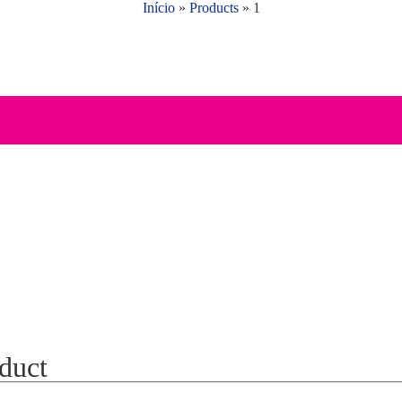
Início
»
Products
»
1
oduct