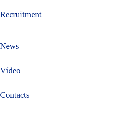
Recruitment
News
Vídeo
Contacts