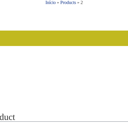
Início
»
Products
»
2
oduct