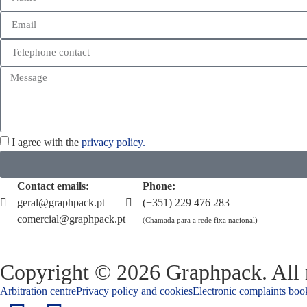
I agree with the
privacy policy.
Contact emails:
Phone:
geral@graphpack.pt
(+351) 229 476 283
comercial@graphpack.pt
(Chamada para a rede fixa nacional)
Copyright © 2026 Graphpack. All r
Arbitration centre
Privacy policy and cookies
Electronic complaints boo