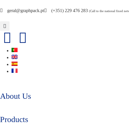
geral@graphpack.pt
(+351) 229 476 283
(Call to the national fixed ne
About Us
Products