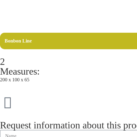
Bonbon Line
2
Measures:
200 x 100 x 65
Request information about this pr