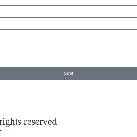
Send
ights reserved
k