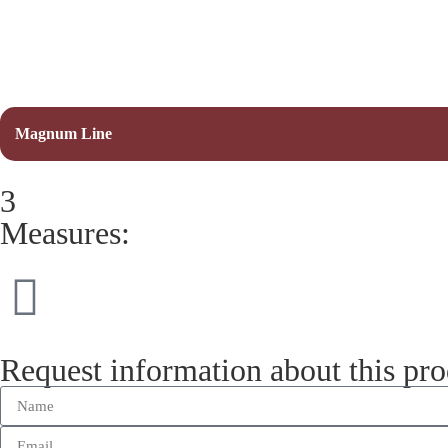
Magnum Line
3
Measures:
Request information about this pr