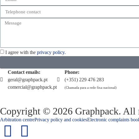
I agree with the
privacy policy.
Contact emails:
Phone:
geral@graphpack.pt
(+351) 229 476 283
comercial@graphpack.pt
(Chamada para a rede fixa nacional)
Copyright © 2026 Graphpack. All r
Arbitration centre
Privacy policy and cookies
Electronic complaints boo