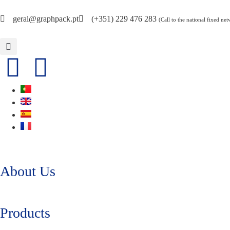
geral@graphpack.pt
(+351) 229 476 283
(Call to the national fixed ne
About Us
Products