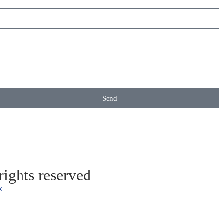
Send
ights reserved
k