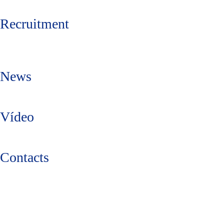
Recruitment
News
Vídeo
Contacts