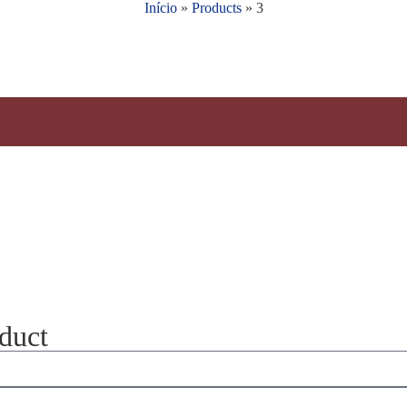
Início
»
Products
»
3
oduct