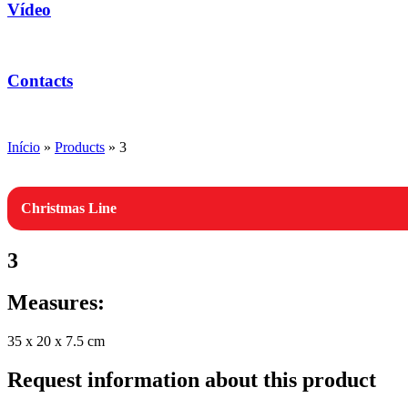
Vídeo
Contacts
Início
»
Products
»
3
Christmas Line
3
Measures:
35 x 20 x 7.5 cm
Request information about this product