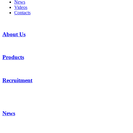
News
Videos
Contacts
About Us
Products
Recruitment
News