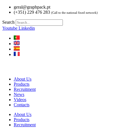
Skip
geral@graphpack.pt
to
(+351) 229 476 283
(Call to the national fixed network)
content
Search
Youtube
Linkedin
About Us
Products
Recruitment
News
Videos
Contacts
About Us
Products
Recruitment