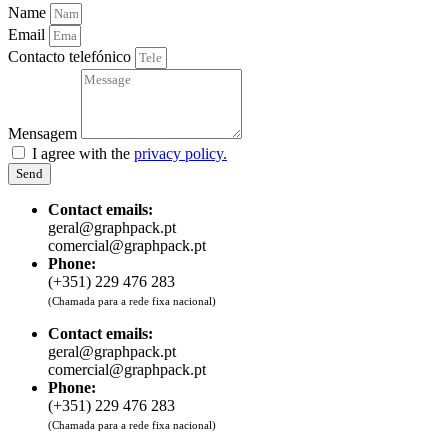
Name
Email
Contacto telefónico
Mensagem
I agree with the
privacy policy.
Send
Contact emails:
geral@graphpack.pt
comercial@graphpack.pt
Phone:
(+351) 229 476 283
(Chamada para a rede fixa nacional)
Contact emails:
geral@graphpack.pt
comercial@graphpack.pt
Phone:
(+351) 229 476 283
(Chamada para a rede fixa nacional)