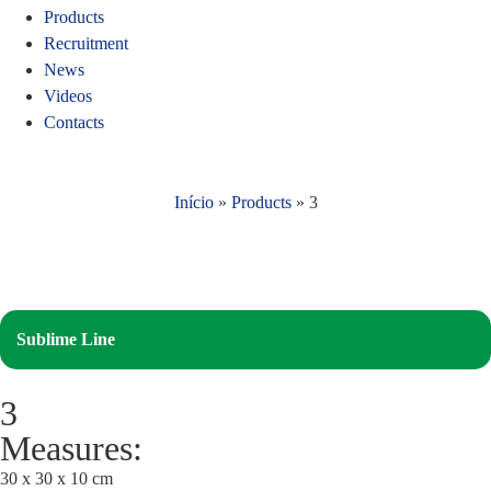
Products
Recruitment
News
Videos
Contacts
Início
»
Products
»
3
Sublime Line
3
Measures:
30 x 30 x 10 cm