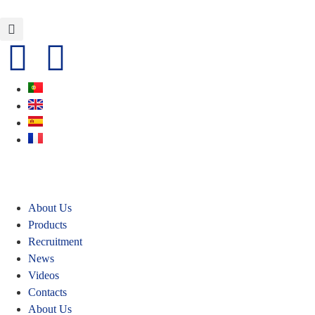
About Us
Products
Recruitment
News
Videos
Contacts
About Us