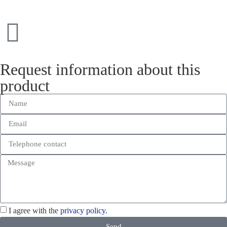
Request information about this
product
I agree with the
privacy policy.
Send