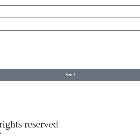
Send
ights reserved
k