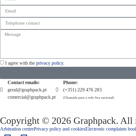
I agree with the
privacy policy.
Contact emails:
Phone:
geral@graphpack.pt
(+351) 229 476 283
comercial@graphpack.pt
(Chamada para a rede fixa nacional)
Copyright © 2026 Graphpack. All r
Arbitration centre
Privacy policy and cookies
Electronic complaints boo