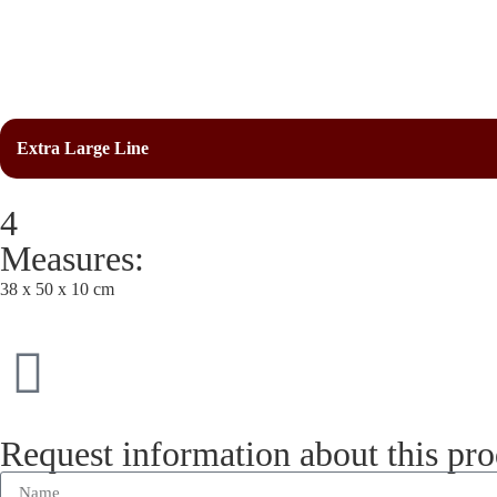
Extra Large Line
4
Measures:
38 x 50 x 10 cm
Request information about this pr