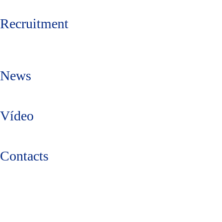
Recruitment
News
Vídeo
Contacts