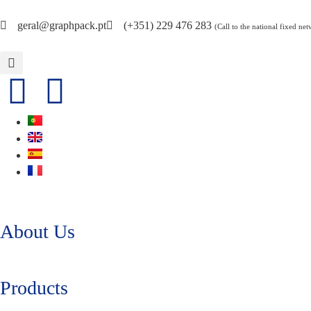
geral@graphpack.pt
(+351) 229 476 283
(Call to the national fixed ne
About Us
Products