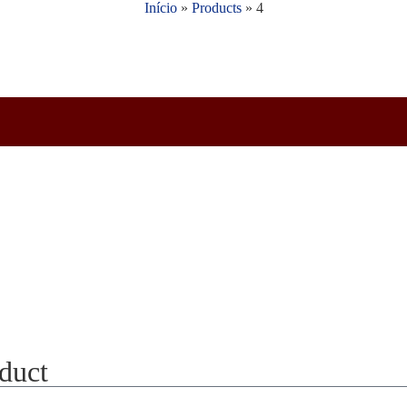
Início
»
Products
»
4
oduct