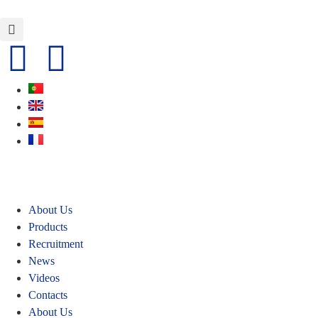
About Us
Products
Recruitment
News
Videos
Contacts
About Us