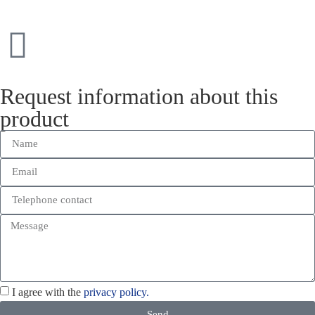
Request information about this
product
I agree with the
privacy policy.
Send