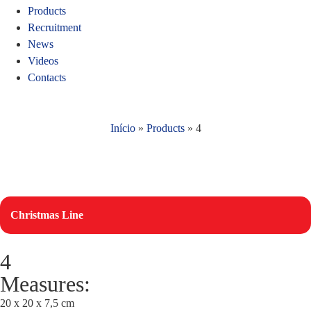
Products
Recruitment
News
Videos
Contacts
Início
»
Products
»
4
Christmas Line
4
Measures:
20 x 20 x 7,5 cm