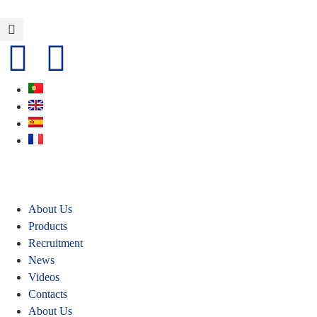
About Us
Products
Recruitment
News
Videos
Contacts
About Us