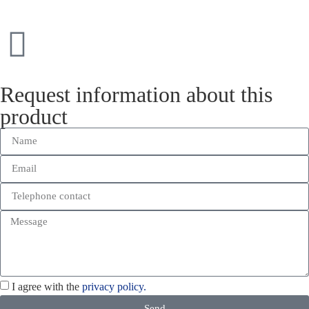
Request information about this
product
I agree with the
privacy policy.
Send