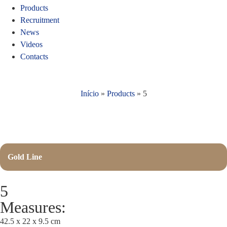
Products
Recruitment
News
Videos
Contacts
Início
»
Products
»
5
Gold Line
5
Measures:
42.5 x 22 x 9.5 cm