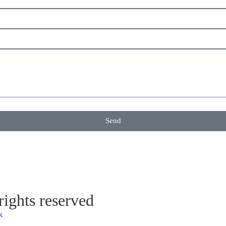
Send
ights reserved
k