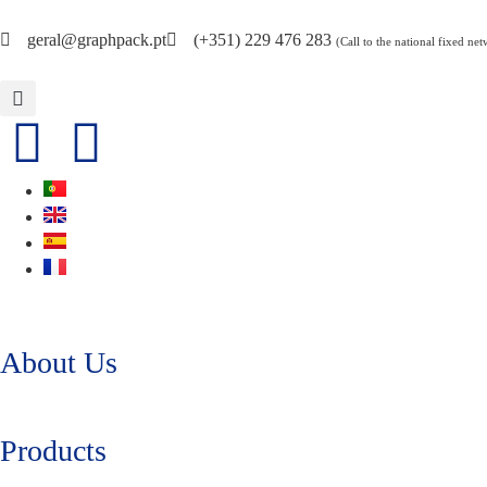
geral@graphpack.pt
(+351) 229 476 283
(Call to the national fixed ne
About Us
Products