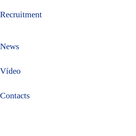
Recruitment
News
Vídeo
Contacts