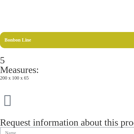
Bonbon Line
5
Measures:
200 x 100 x 65
Request information about this pr