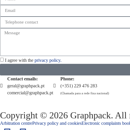
I agree with the
privacy policy.
Contact emails:
Phone:
geral@graphpack.pt
(+351) 229 476 283
comercial@graphpack.pt
(Chamada para a rede fixa nacional)
Copyright © 2026 Graphpack. All r
Arbitration centre
Privacy policy and cookies
Electronic complaints boo