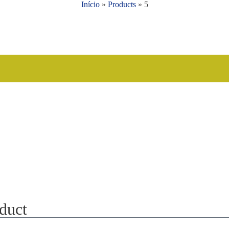
Início
»
Products
»
5
oduct