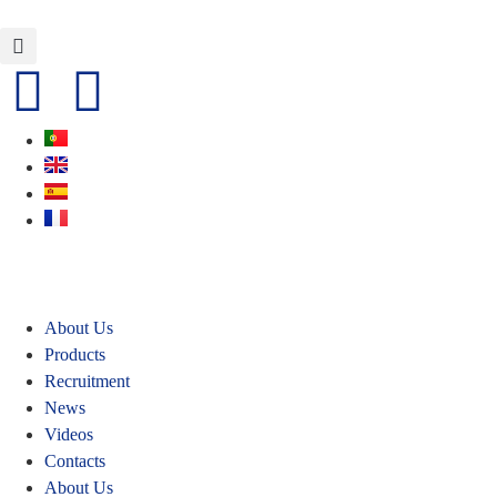
About Us
Products
Recruitment
News
Videos
Contacts
About Us