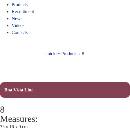
Products
Recruitment
News
Videos
Contacts
Início
»
Products
»
8
Boa Vista Line
8
Measures:
35 x 16 x 9 cm