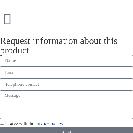
Request information about this
product
I agree with the
privacy policy.
Send