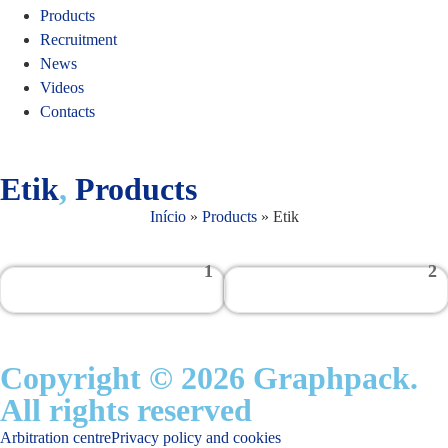
Products
Recruitment
News
Videos
Contacts
Etik
,
Products
Início
»
Products
»
Etik
1
2
Copyright © 2026 Graphpack.
All rights reserved
Arbitration centre
Privacy policy and cookies