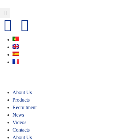
About Us
Products
Recruitment
News
Videos
Contacts
About Us