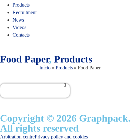
Products
Recruitment
News
Videos
Contacts
Food Paper
,
Products
Início
»
Products
»
Food Paper
1
Copyright © 2026 Graphpack.
All rights reserved
Arbitration centre
Privacy policy and cookies