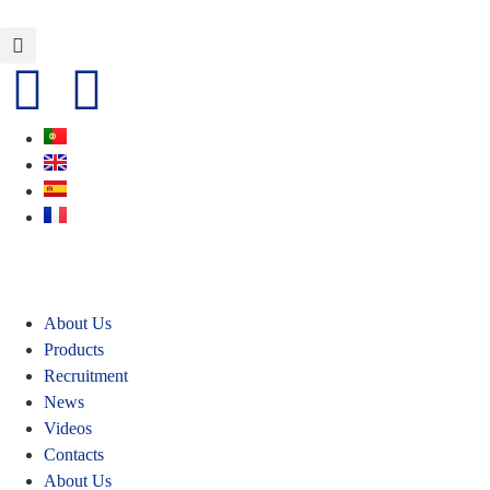
About Us
Products
Recruitment
News
Videos
Contacts
About Us