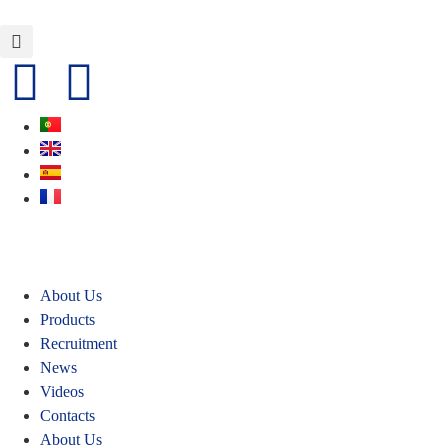
About Us
Products
Recruitment
News
Videos
Contacts
About Us