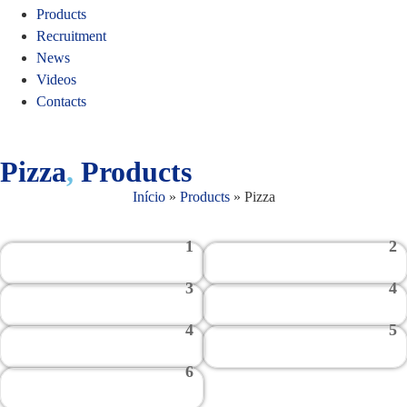
Products
Recruitment
News
Videos
Contacts
Pizza
,
Products
Início
»
Products
»
Pizza
1
2
3
4
4
5
6