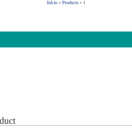
Início
»
Products
»
1
oduct