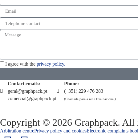
I agree with the
privacy policy.
Contact emails:
Phone:
geral@graphpack.pt
(+351) 229 476 283
comercial@graphpack.pt
(Chamada para a rede fixa nacional)
Copyright © 2026 Graphpack. All r
Arbitration centre
Privacy policy and cookies
Electronic complaints boo