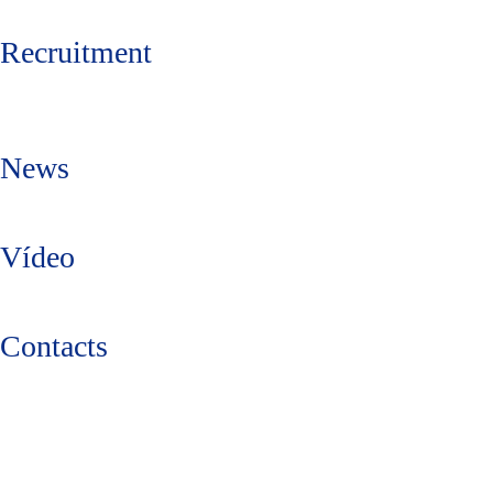
Recruitment
News
Vídeo
Contacts