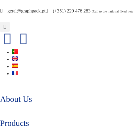
geral@graphpack.pt
(+351) 229 476 283
(Call to the national fixed ne
About Us
Products