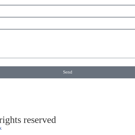
Send
ights reserved
k