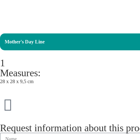
Mother's Day Line
1
Measures:
28 x 28 x 9,5 cm
Request information about this pr