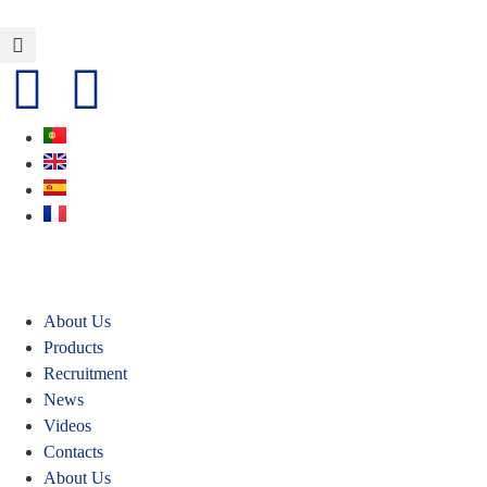
About Us
Products
Recruitment
News
Videos
Contacts
About Us