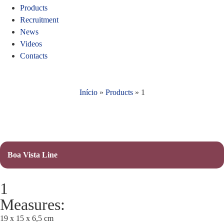
Products
Recruitment
News
Videos
Contacts
Início
»
Products
»
1
Boa Vista Line
1
Measures:
19 x 15 x 6,5 cm