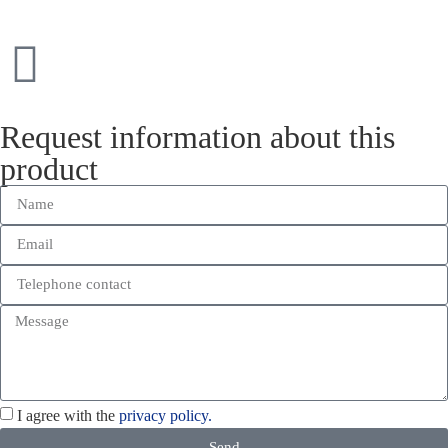
Request information about this
product
I agree with the
privacy policy.
Send