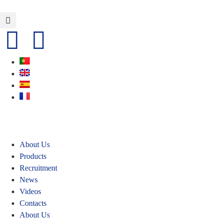
About Us
Products
Recruitment
News
Videos
Contacts
About Us