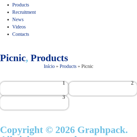
Products
Recruitment
News
Videos
Contacts
Picnic
,
Products
Início
»
Products
»
Picnic
1
2
3
Copyright © 2026 Graphpack.