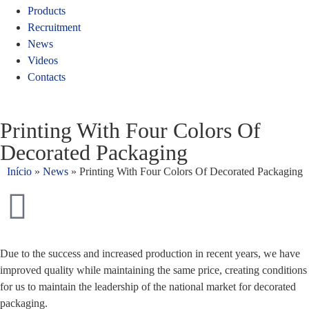
Products
Recruitment
News
Videos
Contacts
Printing With Four Colors Of
Decorated Packaging
Início
»
News
»
Printing With Four Colors Of Decorated Packaging
Due to the success and increased production in recent years, we have
improved quality while maintaining the same price, creating conditions
for us to maintain the leadership of the national market for decorated
packaging.