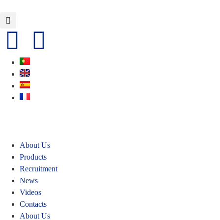
About Us
Products
Recruitment
News
Videos
Contacts
About Us