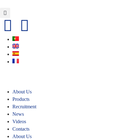
About Us
Products
Recruitment
News
Videos
Contacts
About Us