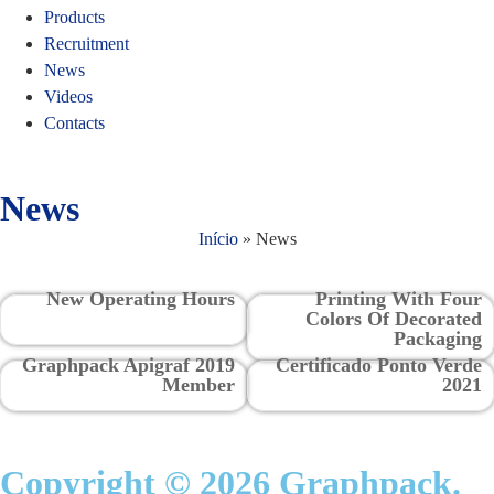
Products
Recruitment
News
Videos
Contacts
News
Início
»
News
New Operating Hours
Printing With Four
Colors Of Decorated
Packaging
Graphpack Apigraf 2019
Certificado Ponto Verde
Member
2021
Copyright © 2026 Graphpack.