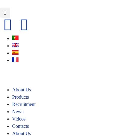
About Us
Products
Recruitment
News
Videos
Contacts
About Us