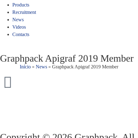
Products
Recruitment
News
Videos
Contacts
Graphpack Apigraf 2019 Member
Início
»
News
»
Graphpack Apigraf 2019 Member
Copyright © 2026 Graphpack. All