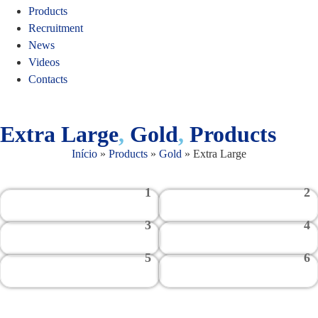
Products
Recruitment
News
Videos
Contacts
Extra Large
,
Gold
,
Products
Início
»
Products
»
Gold
»
Extra Large
1
2
3
4
5
6