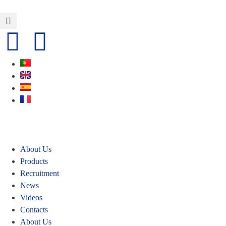
About Us
Products
Recruitment
News
Videos
Contacts
About Us