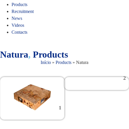
Products
Recruitment
News
Videos
Contacts
Natura
,
Products
Início
»
Products
»
Natura
2
1