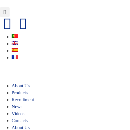
About Us
Products
Recruitment
News
Videos
Contacts
About Us